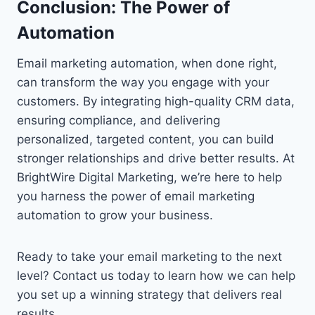
Conclusion: The Power of
Automation
Email marketing automation, when done right,
can transform the way you engage with your
customers. By integrating high-quality CRM data,
ensuring compliance, and delivering
personalized, targeted content, you can build
stronger relationships and drive better results. At
BrightWire Digital Marketing, we’re here to help
you harness the power of email marketing
automation to grow your business.
Ready to take your email marketing to the next
level? Contact us today to learn how we can help
you set up a winning strategy that delivers real
results.