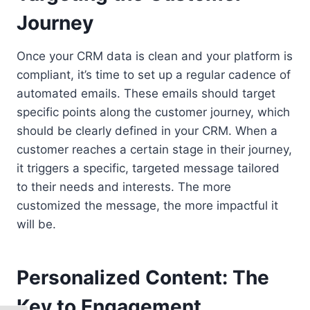
Journey
Once your CRM data is clean and your platform is
compliant, it’s time to set up a regular cadence of
automated emails. These emails should target
specific points along the customer journey, which
should be clearly defined in your CRM. When a
customer reaches a certain stage in their journey,
it triggers a specific, targeted message tailored
to their needs and interests. The more
customized the message, the more impactful it
will be.
Personalized Content: The
Key to Engagement