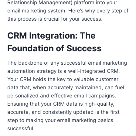
Relationship Management) platform into your
email marketing system. Here’s why every step of
this process is crucial for your success.
CRM Integration: The
Foundation of Success
The backbone of any successful email marketing
automation strategy is a well-integrated CRM.
Your CRM holds the key to valuable customer
data that, when accurately maintained, can fuel
personalized and effective email campaigns.
Ensuring that your CRM data is high-quality,
accurate, and consistently updated is the first
step to making your email marketing basics
successful.