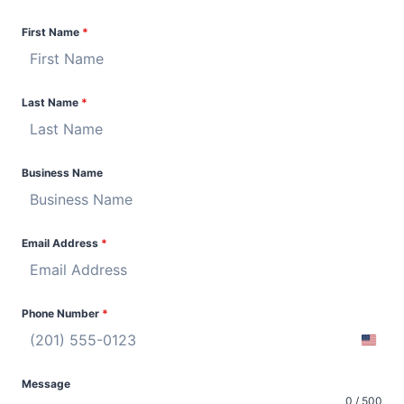
First Name
*
Last Name
*
Business Name
Email Address
*
Phone Number
*
U
n
Message
i
0 / 500