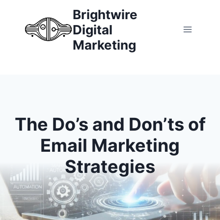
Skip
Brightwire
to
Digital
content
Marketing
The Do’s and Don’ts of
Email Marketing
Strategies