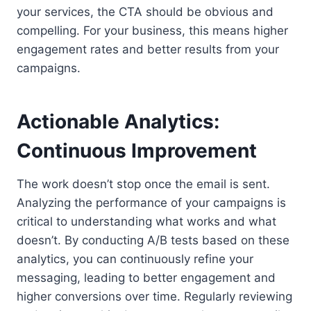
your services, the CTA should be obvious and
compelling. For your business, this means higher
engagement rates and better results from your
campaigns.
Actionable Analytics:
Continuous Improvement
The work doesn’t stop once the email is sent.
Analyzing the performance of your campaigns is
critical to understanding what works and what
doesn’t. By conducting A/B tests based on these
analytics, you can continuously refine your
messaging, leading to better engagement and
higher conversions over time. Regularly reviewing