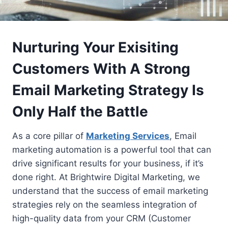
Nurturing Your Exisiting
Customers With A Strong
Email Marketing Strategy Is
Only Half the Battle
As a core pillar of
Marketing Services
, Email
marketing automation is a powerful tool that can
drive significant results for your business, if it’s
done right. At Brightwire Digital Marketing, we
understand that the success of email marketing
strategies rely on the seamless integration of
high-quality data from your CRM (Customer