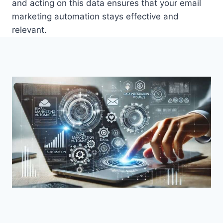
and acting on this data ensures that your email
marketing automation stays effective and
relevant.