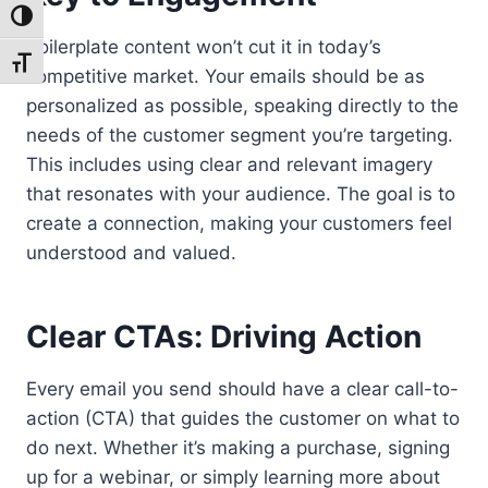
Toggle High Contrast
Boilerplate content won’t cut it in today’s
Toggle Font size
competitive market. Your emails should be as
personalized as possible, speaking directly to the
needs of the customer segment you’re targeting.
This includes using clear and relevant imagery
that resonates with your audience. The goal is to
create a connection, making your customers feel
understood and valued.
Clear CTAs: Driving Action
Every email you send should have a clear call-to-
action (CTA) that guides the customer on what to
do next. Whether it’s making a purchase, signing
up for a webinar, or simply learning more about