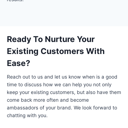
Ready To Nurture Your
Existing Customers With
Ease?
Reach out to us and let us know when is a good
time to discuss how we can help you not only
keep your existing customers, but also have them
come back more often and become
ambassadors of your brand. We look forward to
chatting with you.