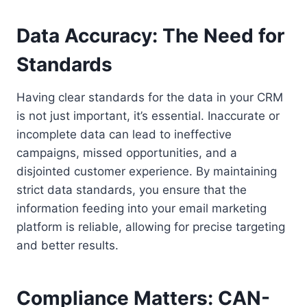
Data Accuracy: The Need for
Standards
Having clear standards for the data in your CRM
is not just important, it’s essential. Inaccurate or
incomplete data can lead to ineffective
campaigns, missed opportunities, and a
disjointed customer experience. By maintaining
strict data standards, you ensure that the
information feeding into your email marketing
platform is reliable, allowing for precise targeting
and better results.
Compliance Matters: CAN-