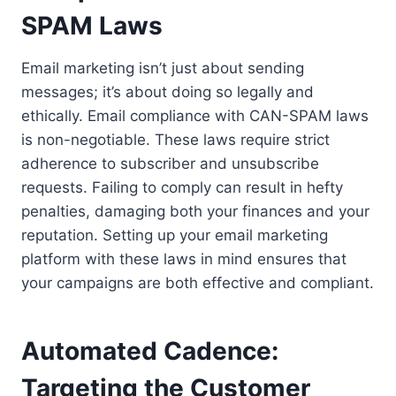
SPAM Laws
Email marketing isn’t just about sending
messages; it’s about doing so legally and
ethically. Email compliance with CAN-SPAM laws
is non-negotiable. These laws require strict
adherence to subscriber and unsubscribe
requests. Failing to comply can result in hefty
penalties, damaging both your finances and your
reputation. Setting up your email marketing
platform with these laws in mind ensures that
your campaigns are both effective and compliant.
Automated Cadence:
Targeting the Customer