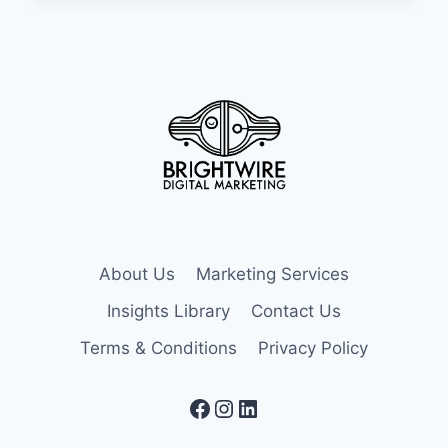
POWERFUL
EMAIL
MARKETING
AUTOMATION
STRATEGIES
About Us
Marketing Services
Insights Library
Contact Us
Terms & Conditions
Privacy Policy
Facebook
Instagram
LinkedIn