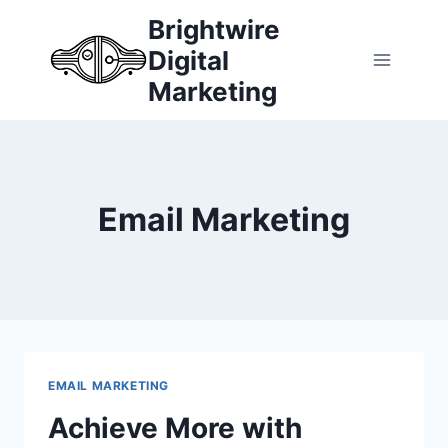
Skip
Brightwire
to
Digital
content
Marketing
Email Marketing
EMAIL MARKETING
Achieve More with