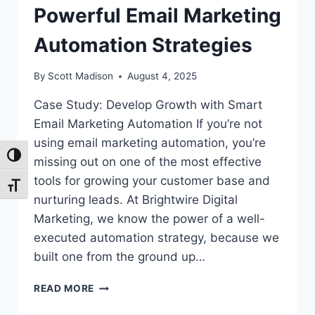
Powerful Email Marketing
Automation Strategies
By
Scott Madison
August 4, 2025
Case Study: Develop Growth with Smart
Email Marketing Automation If you’re not
using email marketing automation, you’re
Toggle High Contrast
missing out on one of the most effective
tools for growing your customer base and
Toggle Font size
nurturing leads. At Brightwire Digital
Marketing, we know the power of a well-
executed automation strategy, because we
built one from the ground up…
ACHIEVE
READ MORE
MORE
WITH